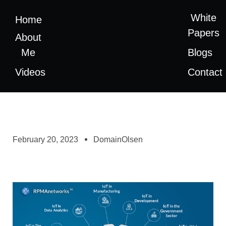
White
Home
Papers
About
Me
Blogs
Videos
Contact
February 20, 2023
DomainOlsen