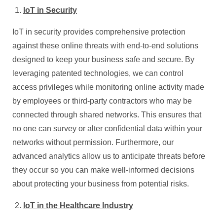
IoT in Security
IoT in security provides comprehensive protection
against these online threats with end-to-end solutions
designed to keep your business safe and secure. By
leveraging patented technologies, we can control
access privileges while monitoring online activity made
by employees or third-party contractors who may be
connected through shared networks. This ensures that
no one can survey or alter confidential data within your
networks without permission. Furthermore, our
advanced analytics allow us to anticipate threats before
they occur so you can make well-informed decisions
about protecting your business from potential risks.
IoT in the Healthcare Industry