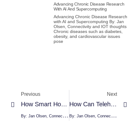
Advancing Chronic Disease Research
With AI And Supercomputing
Advancing Chronic Disease Research
with AI and Supercomputing By: Jan
Olsen, Connectivity and IOT thoughts
Chronic diseases such as diabetes,
obesity, and cardiovascular issues
pose
Previous
Next
How Smart Homes Make Life Better
How Can Telehealth Help People With Disabilities?
By: Jan Olsen, Connectivity And IOT Thoughts
By: Jan Olsen, Connectivity And IOT Thoughts