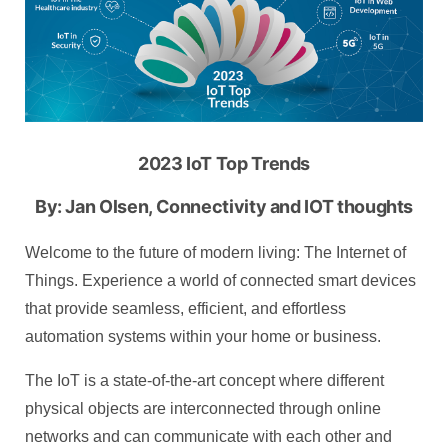
2023 IoT Top Trends
By: Jan Olsen, Connectivity and IOT thoughts
Welcome to the future of modern living: The Internet of
Things. Experience a world of connected smart devices
that provide seamless, efficient, and effortless
automation systems within your home or business.
The IoT is a state-of-the-art concept where different
physical objects are interconnected through online
networks and can communicate with each other and