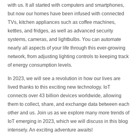
with us. It all started with computers and smartphones,
but now our homes have been infused with connected
TVs, kitchen appliances such as coffee machines,
kettles, and fridges, as well as advanced security
systems, cameras, and lightbulbs. You can automate
nearly all aspects of your life through this ever-growing
network, from adjusting lighting controls to keeping track
of energy consumption levels.
In 2023, we will see a revolution in how our lives are
lived thanks to this exciting new technology. IoT
connects over 43 billion devices worldwide, allowing
them to collect, share, and exchange data between each
other and us. Join us as we explore many more trends of
IoT emerging in 2023, which we will discuss in this blog
intensely. An exciting adventure awaits!