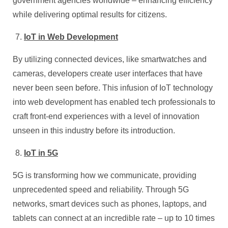
government agencies worldwide – enhancing efficiency
while delivering optimal results for citizens.
IoT in Web Development
By utilizing connected devices, like smartwatches and
cameras, developers create user interfaces that have
never been seen before. This infusion of IoT technology
into web development has enabled tech professionals to
craft front-end experiences with a level of innovation
unseen in this industry before its introduction.
IoT in 5G
5G is transforming how we communicate, providing
unprecedented speed and reliability. Through 5G
networks, smart devices such as phones, laptops, and
tablets can connect at an incredible rate – up to 10 times