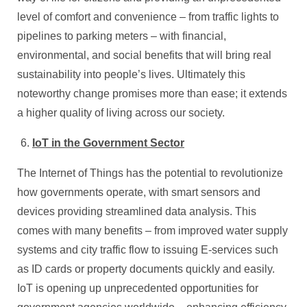
level of comfort and convenience – from traffic lights to
pipelines to parking meters – with financial,
environmental, and social benefits that will bring real
sustainability into people’s lives. Ultimately this
noteworthy change promises more than ease; it extends
a higher quality of living across our society.
IoT in the Government Sector
The Internet of Things has the potential to revolutionize
how governments operate, with smart sensors and
devices providing streamlined data analysis. This
comes with many benefits – from improved water supply
systems and city traffic flow to issuing E-services such
as ID cards or property documents quickly and easily.
IoT is opening up unprecedented opportunities for