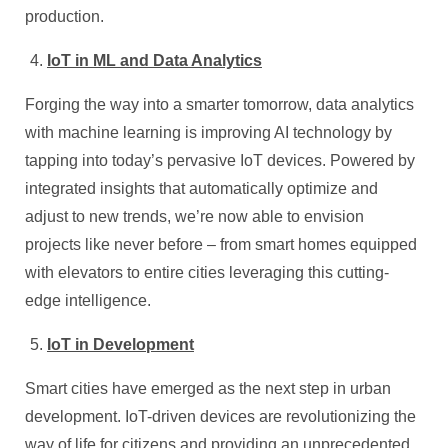
production.
IoT in ML and Data Analytics
Forging the way into a smarter tomorrow, data analytics
with machine learning is improving AI technology by
tapping into today’s pervasive IoT devices. Powered by
integrated insights that automatically optimize and
adjust to new trends, we’re now able to envision
projects like never before – from smart homes equipped
with elevators to entire cities leveraging this cutting-
edge intelligence.
IoT in Development
Smart cities have emerged as the next step in urban
development. IoT-driven devices are revolutionizing the
way of life for citizens and providing an unprecedented