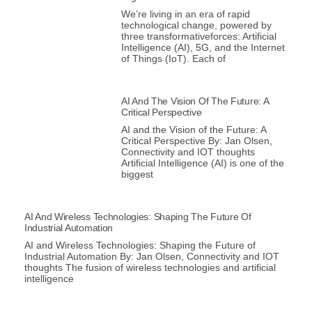
We’re living in an era of rapid
technological change, powered by
three transformativeforces: Artificial
Intelligence (AI), 5G, and the Internet
of Things (IoT). Each of
AI And The Vision Of The Future: A
Critical Perspective
AI and the Vision of the Future: A
Critical Perspective By: Jan Olsen,
Connectivity and IOT thoughts
Artificial Intelligence (AI) is one of the
biggest
AI And Wireless Technologies: Shaping The Future Of
Industrial Automation
AI and Wireless Technologies: Shaping the Future of
Industrial Automation By: Jan Olsen, Connectivity and IOT
thoughts The fusion of wireless technologies and artificial
intelligence