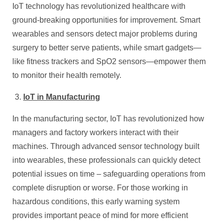
IoT technology has revolutionized healthcare with
ground-breaking opportunities for improvement. Smart
wearables and sensors detect major problems during
surgery to better serve patients, while smart gadgets—
like fitness trackers and SpO2 sensors—empower them
to monitor their health remotely.
IoT in Manufacturing
In the manufacturing sector, IoT has revolutionized how
managers and factory workers interact with their
machines. Through advanced sensor technology built
into wearables, these professionals can quickly detect
potential issues on time – safeguarding operations from
complete disruption or worse. For those working in
hazardous conditions, this early warning system
provides important peace of mind for more efficient