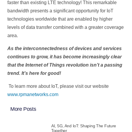
faster than existing LTE technology! This remarkable
bandwidth presents a significant opportunity for IoT
technologies worldwide that are enabled by higher
levels of data transfer combined with a greater coverage
area.
As the interconnectedness of devices and services
continues to grow, it has become increasingly clear
that the Internet of Things revolution isn’t a passing
trend. It’s here for good!
To learn more about IoT, please visit our website
www.rpmanetworks.com
More Posts
AI, 5G, And IoT: Shaping The Future
Together