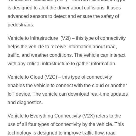
is designed to alert the driver about collisions. It uses
advanced sensors to detect and ensure the safety of
pedestrians.
Vehicle to Infrastructure (V2I) – this type of connectivity
helps the vehicle to receive information about road,
traffic, and weather conditions. The vehicle can interact
with any critical infrastructure to gather information.
Vehicle to Cloud (V2C) – this type of connectivity
enables the vehicle to connect with the cloud or another
IoT device. The vehicle can download real-time updates
and diagnostics.
Vehicle to Everything Connectivity (V2X) refers to the
use of all four types of connectivity by the vehicle. This
technology is designed to improve traffic flow, road