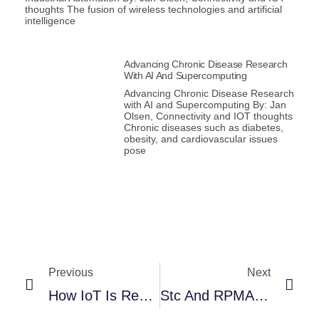
thoughts The fusion of wireless technologies and artificial
intelligence
Advancing Chronic Disease Research
With AI And Supercomputing
Advancing Chronic Disease Research
with AI and Supercomputing By: Jan
Olsen, Connectivity and IOT thoughts
Chronic diseases such as diabetes,
obesity, and cardiovascular issues
pose
Previous
Next
How IoT Is Revolutionizing Strategies For Fire Safety
Stc And RPMAnetworks Extend Their Partnership For NEOM LINC_Air™ Smart Home With A Smart Wireless Fire Alarm Solution