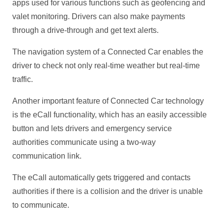
apps used for various functions such as geofencing and
valet monitoring. Drivers can also make payments
through a drive-through and get text alerts.
The navigation system of a Connected Car enables the
driver to check not only real-time weather but real-time
traffic.
Another important feature of Connected Car technology
is the eCall functionality, which has an easily accessible
button and lets drivers and emergency service
authorities communicate using a two-way
communication link.
The eCall automatically gets triggered and contacts
authorities if there is a collision and the driver is unable
to communicate.