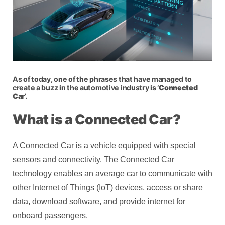
As of today, one of the phrases that have managed to
create a buzz in the automotive industry is ‘
Connected
Car
’.
What is a Connected Car?
A Connected Car is a vehicle equipped with special
sensors and connectivity. The Connected Car
technology enables an average car to communicate with
other Internet of Things (IoT) devices, access or share
data, download software, and provide internet for
onboard passengers.