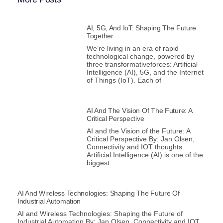
AI, 5G, And IoT: Shaping The Future
Together
We’re living in an era of rapid
technological change, powered by
three transformativeforces: Artificial
Intelligence (AI), 5G, and the Internet
of Things (IoT). Each of
AI And The Vision Of The Future: A
Critical Perspective
AI and the Vision of the Future: A
Critical Perspective By: Jan Olsen,
Connectivity and IOT thoughts
Artificial Intelligence (AI) is one of the
biggest
AI And Wireless Technologies: Shaping The Future Of
Industrial Automation
AI and Wireless Technologies: Shaping the Future of
Industrial Automation By: Jan Olsen, Connectivity and IOT