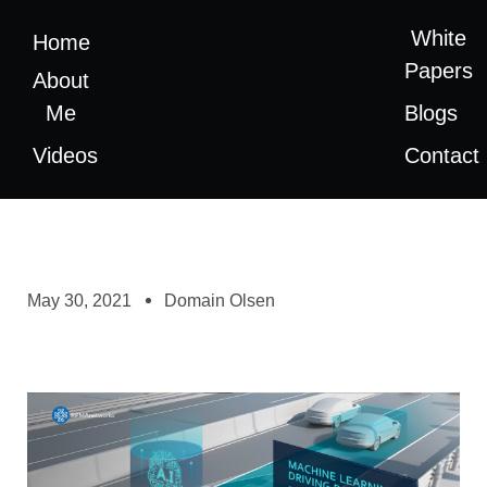
White
Home
Papers
About
Me
Blogs
Videos
Contact
May 30, 2021
Domain Olsen