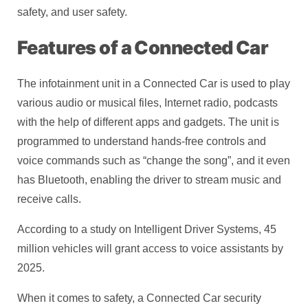
safety, and user safety.
Features of a Connected Car
The infotainment unit in a Connected Car is used to play
various audio or musical files, Internet radio, podcasts
with the help of different apps and gadgets. The unit is
programmed to understand hands-free controls and
voice commands such as “change the song”, and it even
has Bluetooth, enabling the driver to stream music and
receive calls.
According to a study on Intelligent Driver Systems, 45
million vehicles will grant access to voice assistants by
2025.
When it comes to safety, a Connected Car security