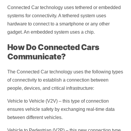
Connected Car technology uses tethered or embedded
systems for connectivity. A tethered system uses
hardware to connect to a smartphone or any other
gadget. An embedded system uses a chip.
How Do Connected Cars
Communicate?
The Connected Car technology uses the following types
of connectivity to establish a connection between
people, devices, and critical infrastructure:
Vehicle to Vehicle (V2V) – this type of connection
ensures vehicle safety by exchanging real-time data
between different vehicles.
Vehicle to Pedestrian (V2P) – this new connection type