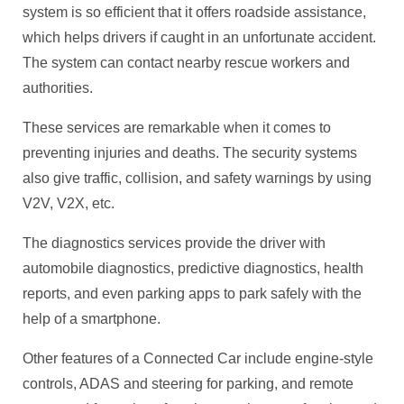
system is so efficient that it offers roadside assistance,
which helps drivers if caught in an unfortunate accident.
The system can contact nearby rescue workers and
authorities.
These services are remarkable when it comes to
preventing injuries and deaths. The security systems
also give traffic, collision, and safety warnings by using
V2V, V2X, etc.
The diagnostics services provide the driver with
automobile diagnostics, predictive diagnostics, health
reports, and even parking apps to park safely with the
help of a smartphone.
Other features of a Connected Car include engine-style
controls, ADAS and steering for parking, and remote