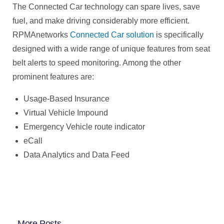
The Connected Car technology can spare lives, save
fuel, and make driving considerably more efficient.
RPMAnetworks
Connected Car solution
is specifically
designed with a wide range of unique features from seat
belt alerts to speed monitoring. Among the other
prominent features are:
Usage-Based Insurance
Virtual Vehicle Impound
Emergency Vehicle route indicator
eCall
Data Analytics and Data Feed
More Posts