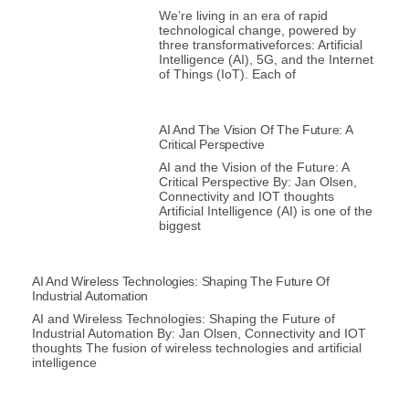
We’re living in an era of rapid
technological change, powered by
three transformativeforces: Artificial
Intelligence (AI), 5G, and the Internet
of Things (IoT). Each of
AI And The Vision Of The Future: A
Critical Perspective
AI and the Vision of the Future: A
Critical Perspective By: Jan Olsen,
Connectivity and IOT thoughts
Artificial Intelligence (AI) is one of the
biggest
AI And Wireless Technologies: Shaping The Future Of
Industrial Automation
AI and Wireless Technologies: Shaping the Future of
Industrial Automation By: Jan Olsen, Connectivity and IOT
thoughts The fusion of wireless technologies and artificial
intelligence