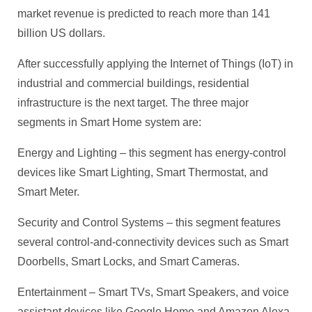
market revenue is predicted to reach more than 141
billion US dollars.
After successfully applying the Internet of Things (IoT) in
industrial and commercial buildings, residential
infrastructure is the next target. The three major
segments in Smart Home system are:
Energy and Lighting – this segment has energy-control
devices like Smart Lighting, Smart Thermostat, and
Smart Meter.
Security and Control Systems – this segment features
several control-and-connectivity devices such as Smart
Doorbells, Smart Locks, and Smart Cameras.
Entertainment – Smart TVs, Smart Speakers, and voice
assistant devices like Google Home and Amazon Alexa