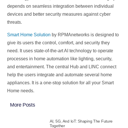
depends on seamless integration between individual
devices and better security measures against cyber
threats.
Smart Home Solution
by RPMAnetworks is designed to
give its users the control, comfort, and security they
need. It uses state-of-the-art AI technology to operate
processes in home automation like lighting, security,
and entertainment. The central Hub and LINC connect
help the users integrate and automate several home
appliances. It is a one-stop solution for all your Smart
Home needs.
More Posts
AI, 5G, And IoT: Shaping The Future
Together