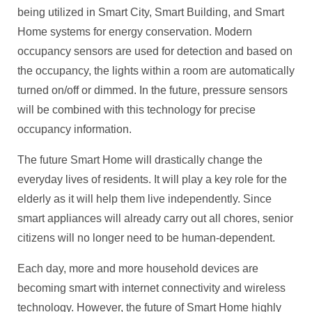
being utilized in Smart City, Smart Building, and Smart
Home systems for energy conservation. Modern
occupancy sensors are used for detection and based on
the occupancy, the lights within a room are automatically
turned on/off or dimmed. In the future, pressure sensors
will be combined with this technology for precise
occupancy information.
The future Smart Home will drastically change the
everyday lives of residents. It will play a key role for the
elderly as it will help them live independently. Since
smart appliances will already carry out all chores, senior
citizens will no longer need to be human-dependent.
Each day, more and more household devices are
becoming smart with internet connectivity and wireless
technology. However, the future of Smart Home highly