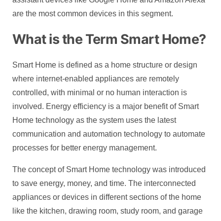
are the most common devices in this segment.
What is the Term Smart Home?
Smart Home is defined as a home structure or design
where internet-enabled appliances are remotely
controlled, with minimal or no human interaction is
involved. Energy efficiency is a major benefit of Smart
Home technology as the system uses the latest
communication and automation technology to automate
processes for better energy management.
The concept of Smart Home technology was introduced
to save energy, money, and time. The interconnected
appliances or devices in different sections of the home
like the kitchen, drawing room, study room, and garage