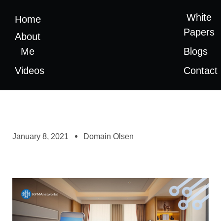
White
Home
Papers
About
Me
Blogs
Videos
Contact
January 8, 2021
Domain Olsen