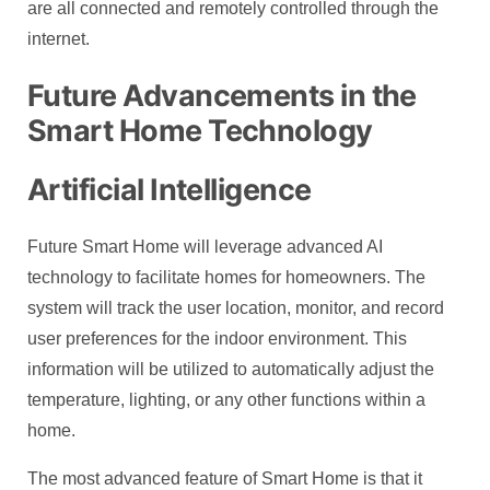
are all connected and remotely controlled through the
internet.
Future Advancements in the
Smart Home Technology
Artificial Intelligence
Future Smart Home will leverage advanced AI
technology to facilitate homes for homeowners. The
system will track the user location, monitor, and record
user preferences for the indoor environment. This
information will be utilized to automatically adjust the
temperature, lighting, or any other functions within a
home.
The most advanced feature of Smart Home is that it