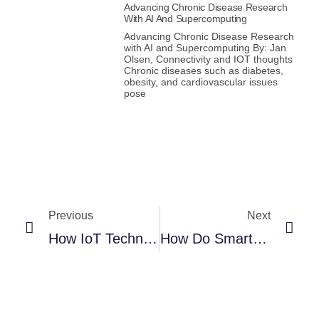
Advancing Chronic Disease Research
With AI And Supercomputing
Advancing Chronic Disease Research
with AI and Supercomputing By: Jan
Olsen, Connectivity and IOT thoughts
Chronic diseases such as diabetes,
obesity, and cardiovascular issues
pose
Previous
Next
How IoT Technologies Help Fight Fires In Smart Buildings And Smart Cities
How Do Smart Homes Actually Make Your Life Better?