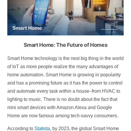
Smart Home: The Future of Homes
Smart Home technology is the next big thing in the world
of IoT as more people realize the many advantages of
home automation. Smart Home is growing in popularity
and has a promising future as it has the power to control
and automate every task within a house–from HVAC to
lighting to music. There is no doubt about the fact that
mini smart devices with Amazon Alexa and Google
Home are now famous among tech-savvy consumers.
According to
Statista
, by 2023, the global Smart Home