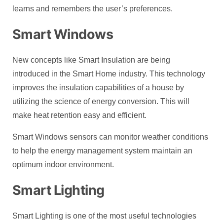
learns and remembers the user’s preferences.
Smart Windows
New concepts like Smart Insulation are being
introduced in the Smart Home industry. This technology
improves the insulation capabilities of a house by
utilizing the science of energy conversion. This will
make heat retention easy and efficient.
Smart Windows sensors can monitor weather conditions
to help the energy management system maintain an
optimum indoor environment.
Smart Lighting
Smart Lighting is one of the most useful technologies