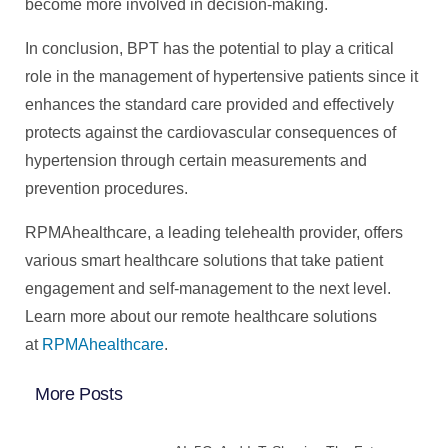
become more involved in decision-making.
In conclusion, BPT has the potential to play a critical
role in the management of hypertensive patients since it
enhances the standard care provided and effectively
protects against the cardiovascular consequences of
hypertension through certain measurements and
prevention procedures.
RPMAhealthcare, a leading telehealth provider, offers
various smart healthcare solutions that take patient
engagement and self-management to the next level.
Learn more about our remote healthcare solutions
at
RPMAhealthcare
.
More Posts