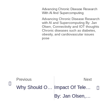
Advancing Chronic Disease Research
With AI And Supercomputing
Advancing Chronic Disease Research
with AI and Supercomputing By: Jan
Olsen, Connectivity and IOT thoughts
Chronic diseases such as diabetes,
obesity, and cardiovascular issues
pose
Previous
Next
Why Should Organizations And Businesses Invest In Smart Asset Tracking?
Impact Of Telehealth On Cardiovascular Diseases Management
By: Jan Olsen, Connectivity And IOT Thoughts