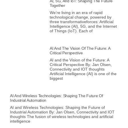
AI, 5G, And IoT: Shaping The Future
Together
We’re living in an era of rapid
technological change, powered by
three transformativeforces: Artificial
Intelligence (AI), 5G, and the Internet
of Things (IoT). Each of
AI And The Vision Of The Future: A
Critical Perspective
AI and the Vision of the Future: A
Critical Perspective By: Jan Olsen,
Connectivity and IOT thoughts
Artificial Intelligence (AI) is one of the
biggest
AI And Wireless Technologies: Shaping The Future Of
Industrial Automation
AI and Wireless Technologies: Shaping the Future of
Industrial Automation By: Jan Olsen, Connectivity and IOT
thoughts The fusion of wireless technologies and artificial
intelligence