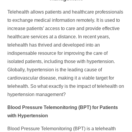
Telehealth allows patients and healthcare professionals
to exchange medical information remotely. It is used to
increase patients’ access to care and provide effective
healthcare services at a distance. In recent years,
telehealth has thrived and developed into an
indispensable resource for improving the care of
isolated patients, including those with hypertension.
Globally, hypertension is the leading cause of
cardiovascular disease, making it a viable target for
telehealth. So what exactly is the impact of telehealth on
hypertension management?
Blood Pressure Telemonitoring (BPT) for Patients
with Hypertension
Blood Pressure Telemonitoring (BPT) is a telehealth