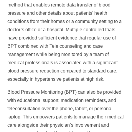
method that enables remote data transfer of blood
pressure and other details about patients’ health
conditions from their homes or a community setting to a
doctor’s office or a hospital. Multiple controlled trials
have provided sufficient evidence that regular use of
BPT combined with Tele counseling and case
management while being monitored by a team of
medical professionals is associated with a significant
blood pressure reduction compared to standard care,
especially in hypertensive patients at high risk.
Blood Pressure Monitoring (BPT) can also be provided
with educational support, medication reminders, and
teleconsultation over the phone, tablet, or personal
laptop. This empowers patients to manage their medical
care alongside their physician’s involvement and