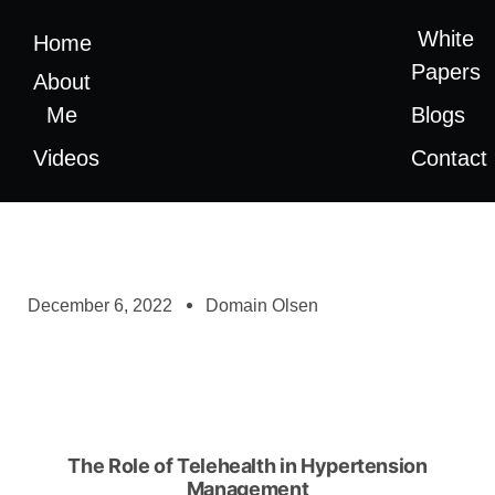
White
Home
Papers
About
Me
Blogs
Videos
Contact
December 6, 2022
Domain Olsen
The Role of Telehealth in Hypertension
Management