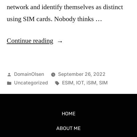
network and identify themselves as distinct
using SIM cards. Nobody thinks …
Continue reading
DomainOlsen
September 26, 2022
Uncategorized
ESIM
,
IOT
,
iSIM
,
SIM
HOME
ABOUT ME