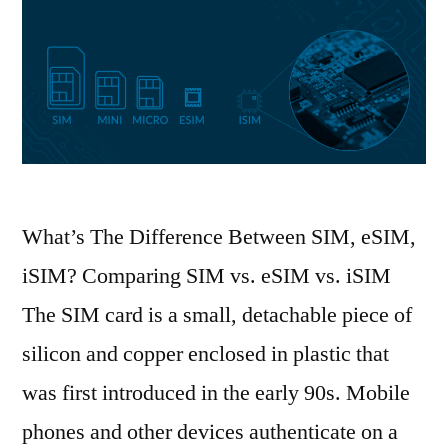
What’s The Difference Between SIM, eSIM,
iSIM? Comparing SIM vs. eSIM vs. iSIM
The SIM card is a small, detachable piece of
silicon and copper enclosed in plastic that
was first introduced in the early 90s. Mobile
phones and other devices authenticate on a