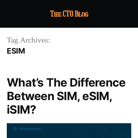
The CTO Blog
Tag Archives:
ESIM
What’s The Difference
Between SIM, eSIM,
iSIM?