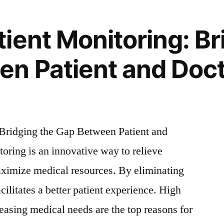
ient Monitoring: Br
n Patient and Doc
Bridging the Gap Between Patient and
ring is an innovative way to relieve
aximize medical resources. By eliminating
facilitates a better patient experience. High
reasing medical needs are the top reasons for