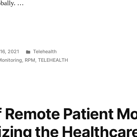
obally. …
16, 2021
Telehealth
onitoring
,
RPM
,
TELEHEALTH
f Remote Patient Mo
izing the Healthcar