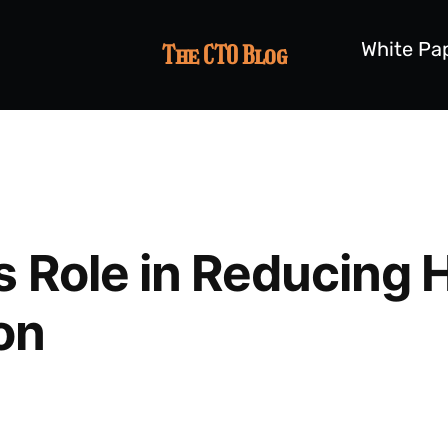
White Pa
The CTO Blog
s Role in Reducing 
on