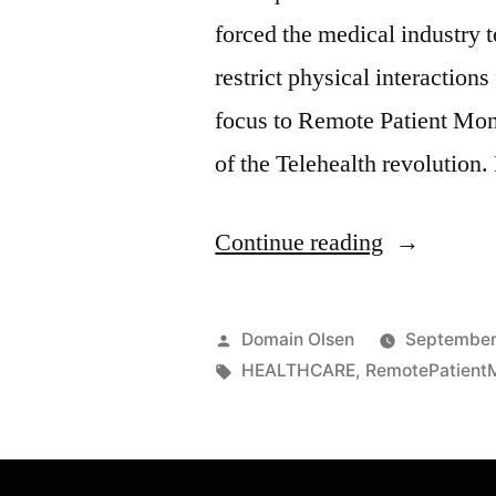
forced the medical industry t
restrict physical interaction
focus to Remote Patient Mon
of the Telehealth revolution
Continue reading
Domain Olsen
September
HEALTHCARE
,
RemotePatientM