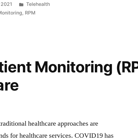
 2021
Telehealth
onitoring
,
RPM
ient Monitoring (R
are
traditional healthcare approaches are
nds for healthcare services. COVID19 has