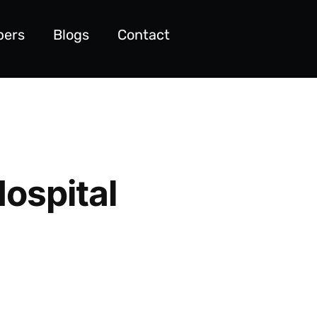
pers
Blogs
Contact
Hospital