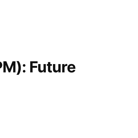
PM): Future