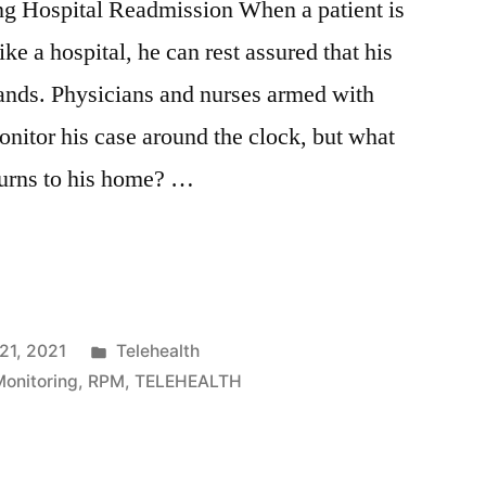
g Hospital Readmission When a patient is
ke a hospital, he can rest assured that his
hands. Physicians and nurses armed with
nitor his case around the clock, but what
turns to his home? …
21, 2021
Telehealth
onitoring
,
RPM
,
TELEHEALTH