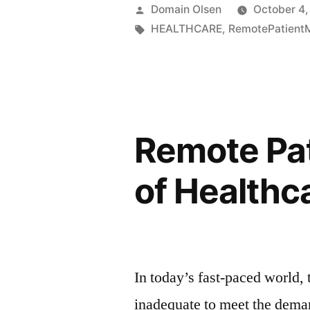
Domain Olsen
October 4,
HEALTHCARE
,
RemotePatientM
Remote Pat
of Healthc
In today’s fast-paced world, 
inadequate to meet the dema