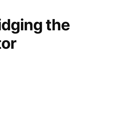
idging the
tor