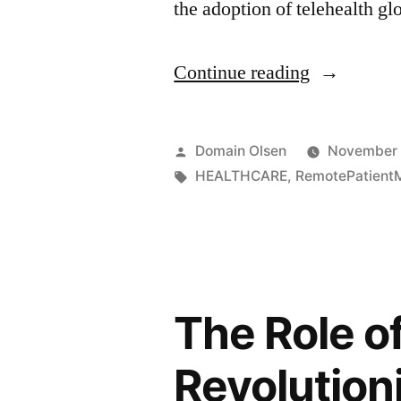
the adoption of telehealth gl
Continue reading
Domain Olsen
November 
HEALTHCARE
,
RemotePatientM
The Role o
Revolution