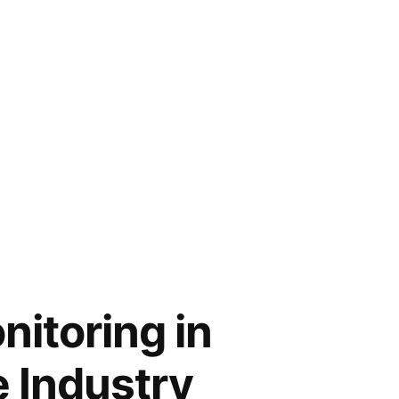
nitoring in
e Industry