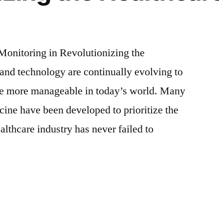
Monitoring in Revolutionizing the
and technology are continually evolving to
e more manageable in today’s world. Many
cine have been developed to prioritize the
althcare industry has never failed to