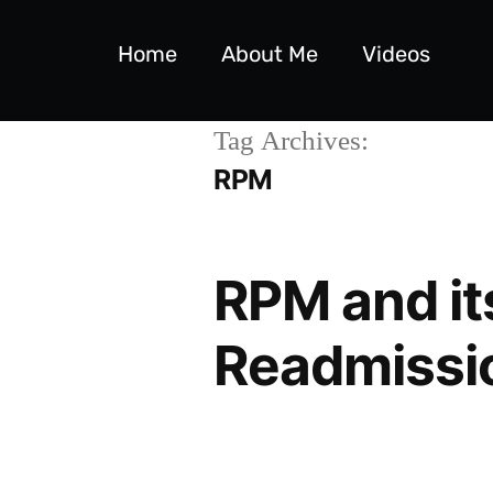
Home
About Me
Videos
Tag Archives:
RPM
RPM and it
Readmissi