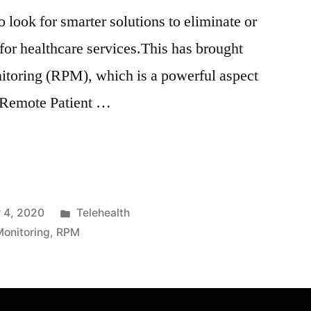
o look for smarter solutions to eliminate or
s for healthcare services.This has brought
itoring (RPM), which is a powerful aspect
. Remote Patient …
 4, 2020
Telehealth
onitoring
,
RPM