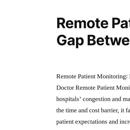
Remote Pat
Gap Betwee
Remote Patient Monitoring: 
Doctor Remote Patient Monito
hospitals’ congestion and m
the time and cost barrier, it 
patient expectations and inc