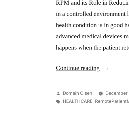
RPM and its Role in Reducin
in a controlled environment li
health condition is in good 
advanced medical devices mo
happens when the patient re
Continue reading
Domain Olsen
December 
HEALTHCARE
,
RemotePatientM