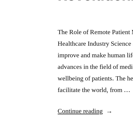
The Role of Remote Patient 
Healthcare Industry Science 
improve and make human lif
advances in the field of medi
wellbeing of patients. The he
facilitate the world, from …
Continue reading