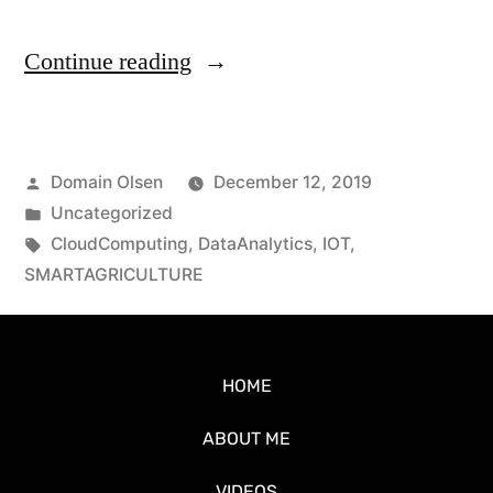
Continue reading
Domain Olsen
December 12, 2019
Uncategorized
CloudComputing
,
DataAnalytics
,
IOT
,
SMARTAGRICULTURE
HOME
ABOUT ME
VIDEOS