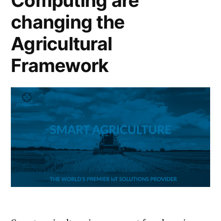
Computing are
changing the
Agricultural
Framework