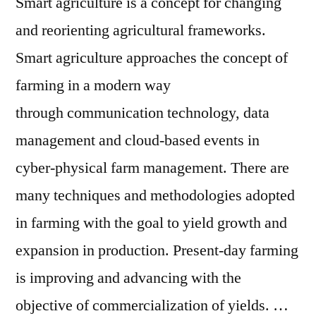
Smart agriculture is a concept for changing
and reorienting agricultural frameworks.
Smart agriculture approaches the concept of
farming in a modern way
through communication technology, data
management and cloud-based events in
cyber-physical farm management. There are
many techniques and methodologies adopted
in farming with the goal to yield growth and
expansion in production. Present-day farming
is improving and advancing with the
objective of commercialization of yields. …