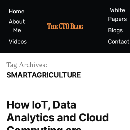
White
Home
Papers
About
The CTO Blog
Me
Blogs
Videos
Contact
Tag Archives:
SMARTAGRICULTURE
How IoT, Data
Analytics and Cloud