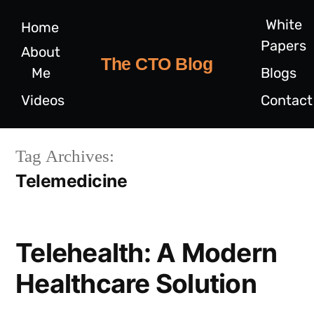
White
Home
Papers
About
The CTO Blog
Me
Blogs
Videos
Contact
Tag Archives:
Telemedicine
Telehealth: A Modern
Healthcare Solution