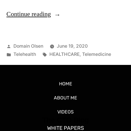
Continue reading
Domain Olsen
June 19, 2020
Telehealth
HEALTHCARE
,
Telemedicine
HOME
ABOUT ME
VIDEOS
The CTO Blog
WHITE PAPERS