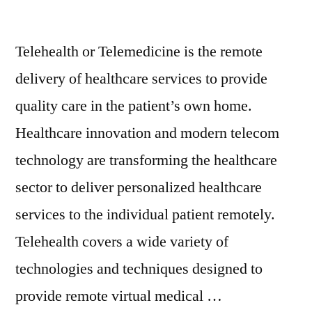
Telehealth or Telemedicine is the remote
delivery of healthcare services to provide
quality care in the patient’s own home.
Healthcare innovation and modern telecom
technology are transforming the healthcare
sector to deliver personalized healthcare
services to the individual patient remotely.
Telehealth covers a wide variety of
technologies and techniques designed to
provide remote virtual medical …