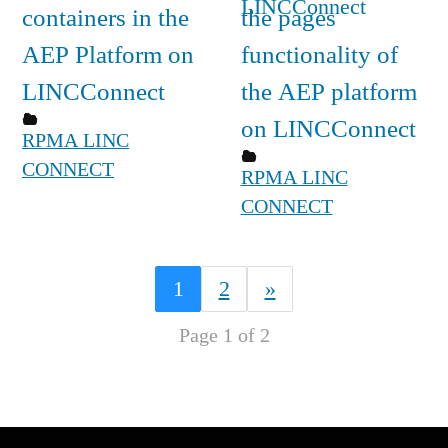
containers in the
the pages
AEP Platform on
functionality of
LINCConnect
the AEP platform
on LINCConnect
RPMA LINC
CONNECT
RPMA LINC
CONNECT
1
2
»
Page 1 of 2