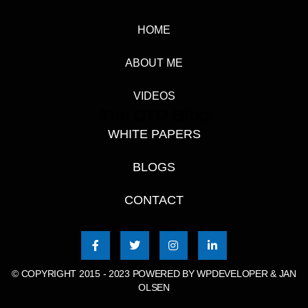
HOME
ABOUT ME
VIDEOS
The CTO Blog
WHITE PAPERS
BLOGS
CONTACT
© COPYRIGHT 2015 - 2023 POWERED BY
WPDEVELOPER & JAN
OLSEN