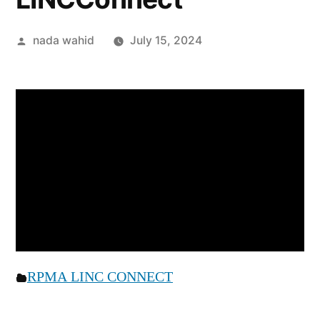
nada wahid
July 15, 2024
RPMA LINC CONNECT