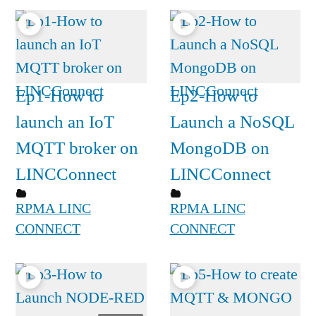
Ep1-How to
Ep2-How to
launch an IoT
Launch a NoSQL
MQTT broker on
MongoDB on
LINCConnect
LINCConnect
RPMA LINC
RPMA LINC
CONNECT
CONNECT