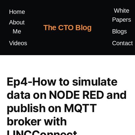
White
Home
Papers
About
The CTO Blog
Me
Blogs
Videos
Contact
Ep4-How to simulate
data on NODE RED and
publish on MQTT
broker with
LINCConnect