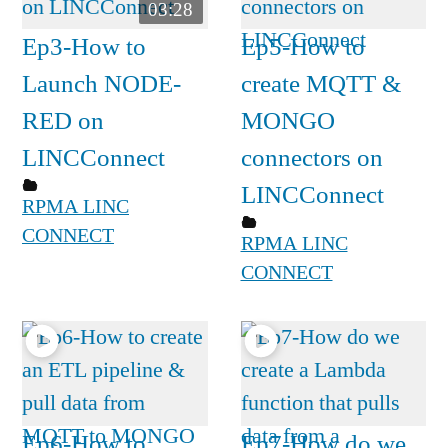
03:28
Ep3-How to
Ep5-How to
Launch NODE-
create MQTT &
RED on
MONGO
LINCConnect
connectors on
LINCConnect
RPMA LINC
CONNECT
RPMA LINC
CONNECT
Ep6-How to
Ep7-How do we