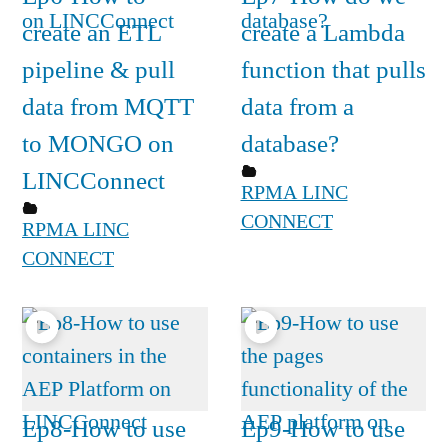
create an ETL
create a Lambda
pipeline & pull
function that pulls
data from MQTT
data from a
to MONGO on
database?
LINCConnect
RPMA LINC
CONNECT
RPMA LINC
CONNECT
Ep8-How to use
Ep9-How to use