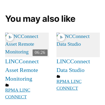
You may also like
06:26
LINCConnect
LINCConnect
Asset Remote
Data Studio
Monitoring
RPMA LINC
CONNECT
RPMA LINC
CONNECT