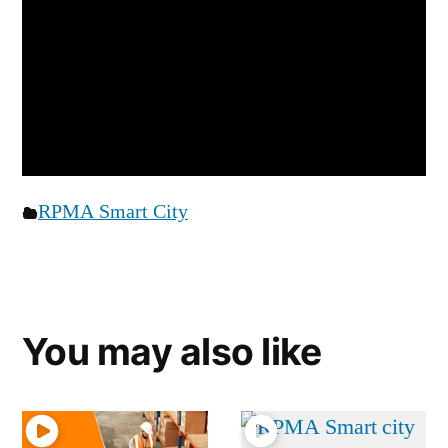
RPMA Smart City
You may also like