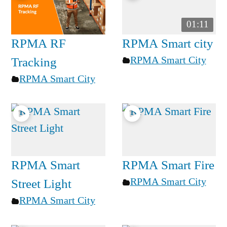
01:11
RPMA RF
RPMA Smart city
RPMA Smart City
Tracking
RPMA Smart City
RPMA Smart
RPMA Smart Fire
RPMA Smart City
Street Light
RPMA Smart City