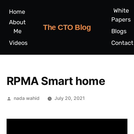
White
Home
Papers
About
The CTO Blog
Me
Blogs
Videos
Contact
RPMA Smart home
nada wahid
July 20, 2021