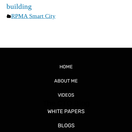
building
RPMA Smart City
HOME
ABOUT ME
VIDEOS
The CTO Blog
WHITE PAPERS
BLOGS