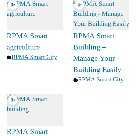
RPMA Smart
RPMA Smart
agriculture
Building –
RPMA Smart City
Manage Your
Building Easily
RPMA Smart City
RPMA Smart